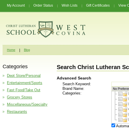
My Account
Order Status
Wish Lists
Gift Certificates
View C
Home
Blog
Categories
Search Christ Lutheran Sc
Dept Store/Personal
Advanced Search
Entertainment/Sports
Search Keyword:
Brand Name:
Fast Food/Take Out
Categories:
Grocery Stores
Miscellaneous/Specialty
Restaurants
Automat