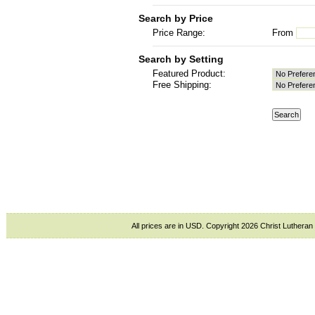
Search by Price
Price Range:
From
Search by Setting
Featured Product:
Free Shipping:
All prices are in
USD
. Copyright 2026 Christ Lutheran