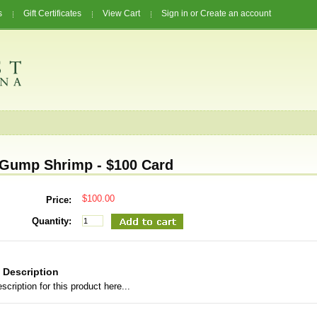
s
Gift Certificates
View Cart
Sign in
or
Create an account
Gump Shrimp - $100 Card
$100.00
Price:
Quantity:
 Description
scription for this product here...