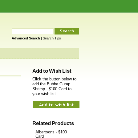
Advanced Search
|
Search Tips
Add to Wish List
Click the button below to
add the Bubba Gump
Shrimp - $100 Card to
your wish list.
Related Products
Albertsons - $100
Card