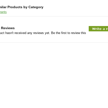
milar Products by Category
rants
 Reviews
uct hasn't received any reviews yet. Be the first to review this