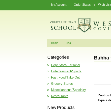
My Account
Order Status
Wish List
Home
Blog
Categories
Bubba 
Dept Store/Personal
Entertainment/Sports
Fast Food/Take Out
Grocery Stores
Miscellaneous/Specialty
Product
Restaurants
Type a de
New Products