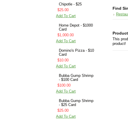
Chipotle - $25
Find Si
$25.00
Restau
Add To Cart
Home Depot - $1000
Card
Product
$1,000.00
This prod
Add To Cart
product!
Domino's Pizza - $10
Card
$10.00
Add To Cart
Bubba Gump Shrimp
- $100 Card
$100.00
Add To Cart
Bubba Gump Shrimp
- $25 Card
$25.00
Add To Cart