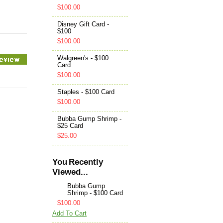
$100.00
Disney Gift Card -
$100
$100.00
Walgreen's - $100
Card
$100.00
Staples - $100 Card
$100.00
Bubba Gump Shrimp -
$25 Card
$25.00
You Recently
Viewed...
Bubba Gump
Shrimp - $100 Card
$100.00
Add To Cart