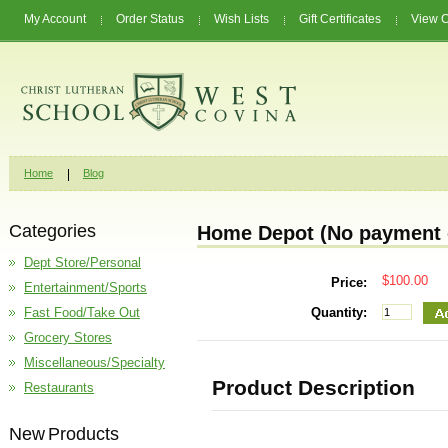
My Account
Order Status
Wish Lists
Gift Certificates
View C
Home
Blog
Categories
Home Depot (No payment o
Dept Store/Personal
$100.00
Price:
Entertainment/Sports
Fast Food/Take Out
Quantity:
Grocery Stores
Miscellaneous/Specialty
Product Description
Restaurants
New Products