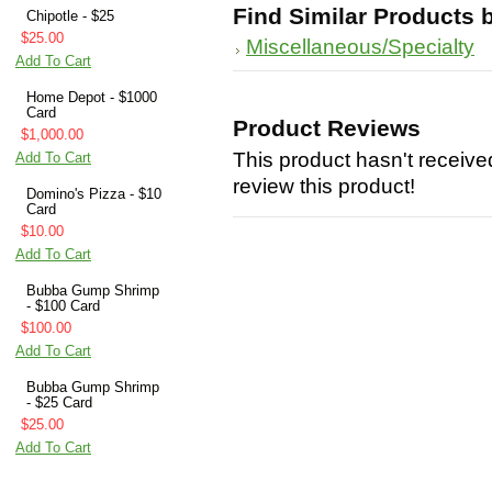
Find Similar Products 
Chipotle - $25
$25.00
Miscellaneous/Specialty
Add To Cart
Home Depot - $1000
Card
Product Reviews
$1,000.00
This product hasn't received
Add To Cart
review this product!
Domino's Pizza - $10
Card
$10.00
Add To Cart
Bubba Gump Shrimp
- $100 Card
$100.00
Add To Cart
Bubba Gump Shrimp
- $25 Card
$25.00
Add To Cart